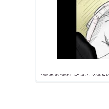
15590959 Last modified: 2025-08-16 12:22:36, 5712