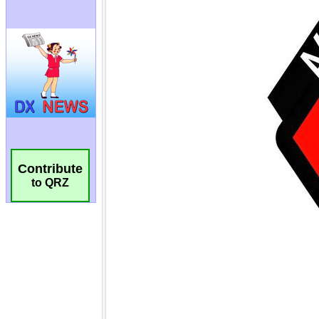
Contribute
to QRZ