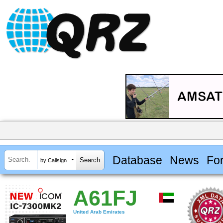
Database
News
Fo
by Callsign
A61FJ
United Arab Emirates