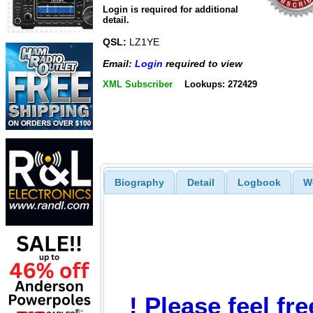
Login is required for additional
detail.
QSL:
LZ1YE
Email:
Login
required to view
XML Subscriber
Lookups: 272429
Biography
Detail
Logbook
W