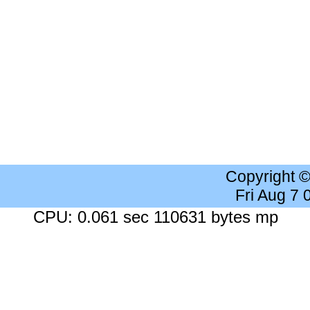
Copyright 
Fri Aug 7
CPU: 0.061 sec 110631 bytes mp