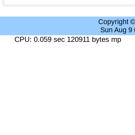
Copyright 
Sun Aug 9
CPU: 0.059 sec 120911 bytes mp