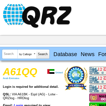
Database
News
Fo
by Callsign
A61QQ
United
Arab Emirates
Login is required for additional detail.
QSL:
VIA A61BK - Eqsl (AG) - Lotw -
QRZlog - HRDlog
Email:
Login
required to view