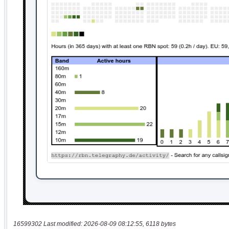
16599302 Last modified: 2026-08-09 08:12:55, 6118 bytes