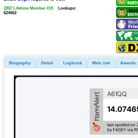
QRZ Lifetime Member #19
Lookups:
624062
Biography
Detail
Logbook
Web
Awards
3346