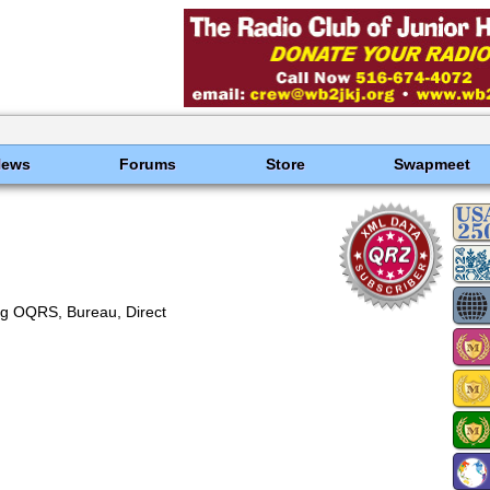
News
Forums
Store
Swapmeet
g OQRS, Bureau, Direct