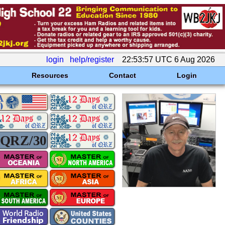
login
help/register
22:53:57 UTC 6 Aug 2026
Resources
Contact
Login