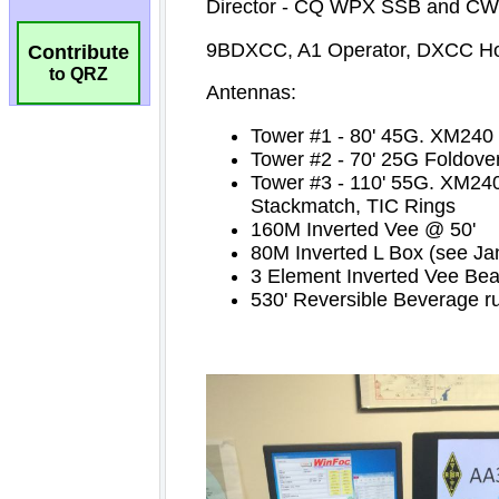
Contribute
to QRZ