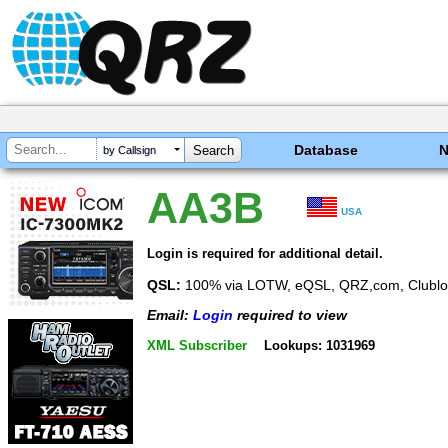
Database
by Callsign
AA3B
USA
Login is required for additional detail.
QSL:
100% via LOTW, eQSL, QRZ,com, Clublo
Email:
Login
required to view
XML Subscriber
Lookups: 1031969