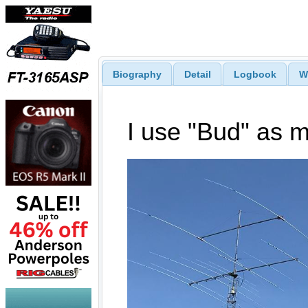
Biography
Detail
Logbook
W