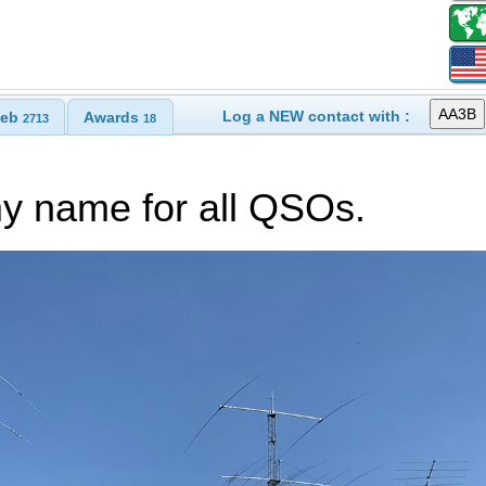
Log a NEW contact with :
eb
Awards
2713
18