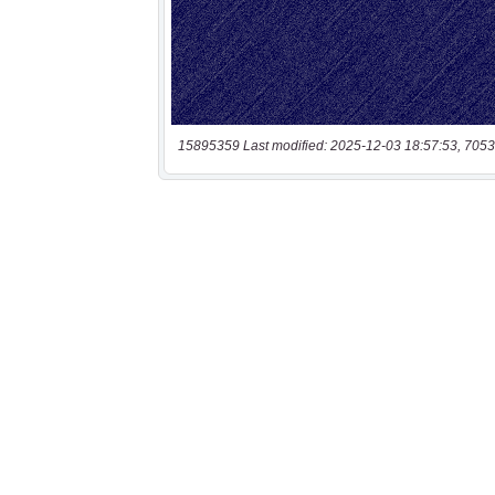
15895359 Last modified: 2025-12-03 18:57:53, 7053