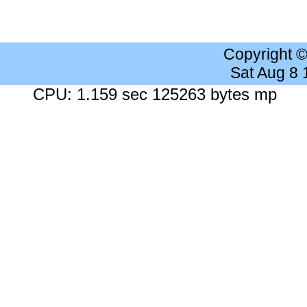
Copyright 
Sat Aug 8
CPU: 1.159 sec 125263 bytes mp