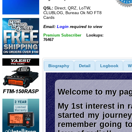
QSL:
Direct, QRZ, LoTW,
CLUBLOG, Bureau Ok NO FT8
Cards
Email:
Login
required to view
Premium Subscriber
Lookups:
76467
Biography
Detail
Logbook
W