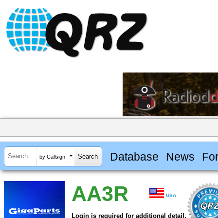
Database
News
Fo
by Callsign
AA3R
USA
Login is required for additional detail.