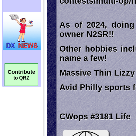
Contribute
to QRZ