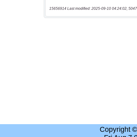
15656914 Last modified: 2025-09-10 04:24:02, 5047
Copyright 