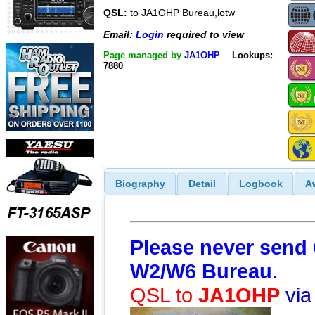
QSL:
to JA1OHP Bureau,lotw
Email:
Login
required to view
Page managed by
JA1OHP
Lookups:
7880
Biography
Detail
Logbook
A