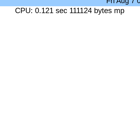
Fri Aug 7
CPU: 0.121 sec 111124 bytes mp