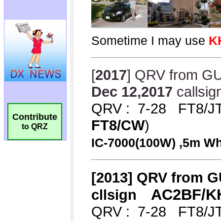
Contribute
to QRZ