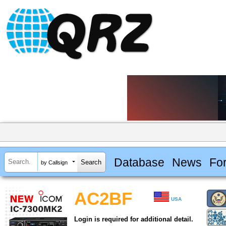
Database
News
Fo
by Callsign
AC2BF
USA
Login is required for additional detail.