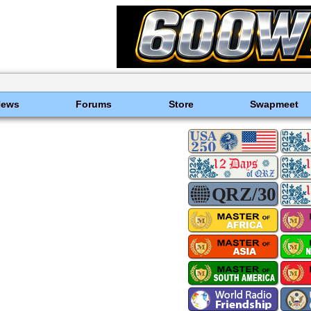
News
Forums
Store
Swapmeet