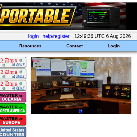
login
help/register
12:49:36 UTC 6 Aug 2026
Resources
Contact
Login