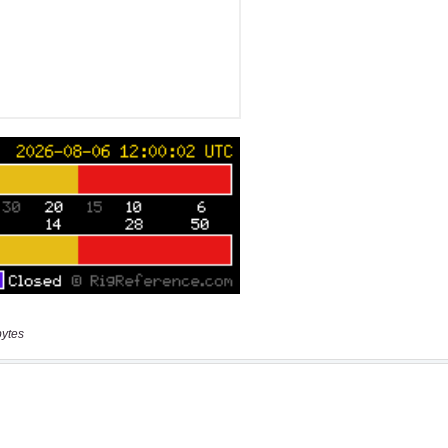
bytes