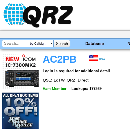
Database
by Callsign
AC2PB
USA
Login is required for additional detail.
QSL:
LoTW, QRZ, Direct
Ham Member
Lookups: 177269