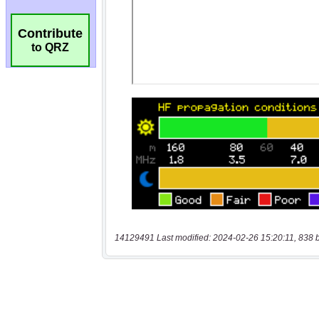
Contribute
to QRZ
14129491 Last modified: 2024-02-26 15:20:11, 838 