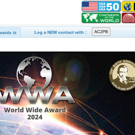
Log a NEW contact with :
wards
18