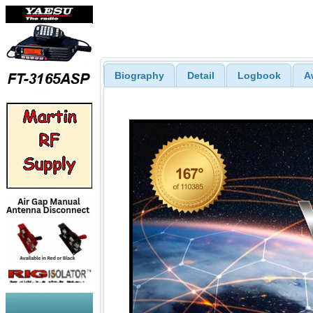
Biography
Detail
Logbook
A