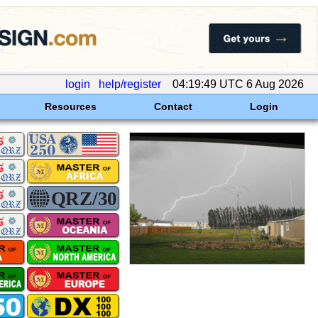
login
help/register
04:19:49 UTC 6 Aug 2026
Resources
Contact
Login