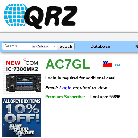
Database
by Callsign
AC7GL
USA
Login is required for additional detail.
Email:
Login
required to view
Premium Subscriber
Lookups: 55896