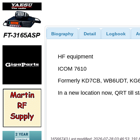
Biography
Detail
Logbook
A
16566743 Last modified: 2026-07-28 03:46:53, 191 