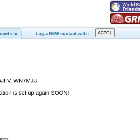
Log a NEW contact with :
wards
18
bytes