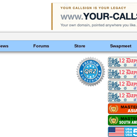
News
Forums
Store
Swapmeet