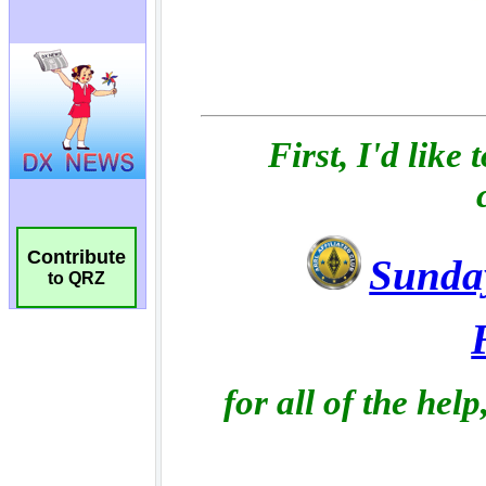
Contribute
to QRZ