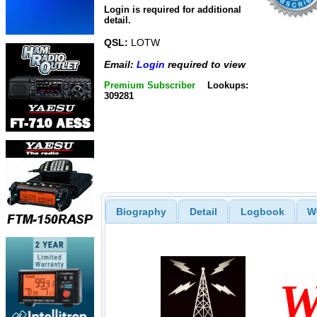
Login is required for additional
detail.
QSL:
LOTW
Email:
Login
required to view
Premium Subscriber
Lookups:
309281
Biography
Detail
Logbook
W