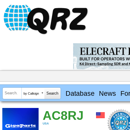
Database
News
Fo
by Callsign
AC8RJ
USA