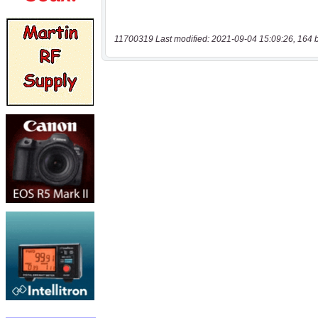
11700319 Last modified: 2021-09-04 15:09:26, 164 