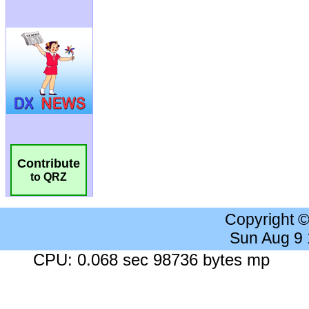
Contribute
to QRZ
Copyright 
Sun Aug 9
CPU: 0.068 sec 98736 bytes mp