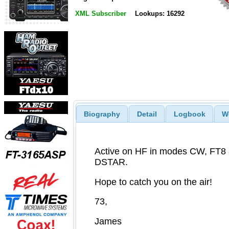
XML Subscriber
Lookups: 16292
Biography
Detail
Logbook
W