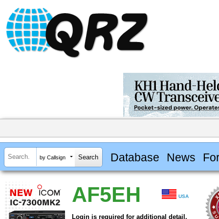
Database
News
Fo
by Callsign
AF5EH
USA
Login is required for additional detail.