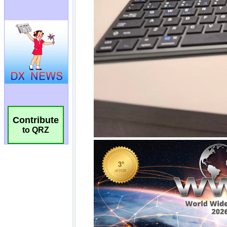
Contribute
to QRZ