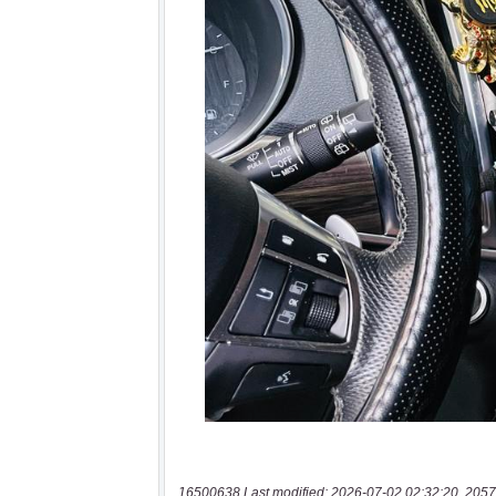
16500638 Last modified: 2026-07-02 02:32:20, 2057