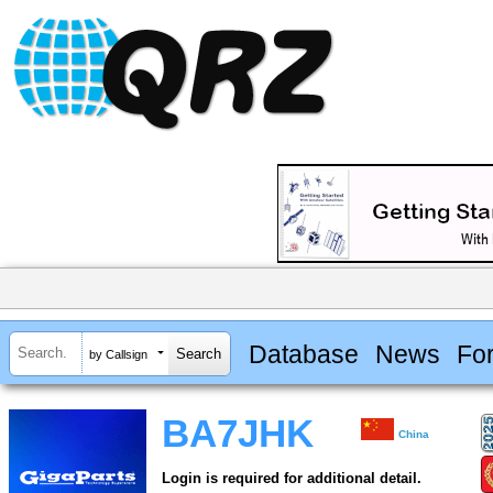
Database
News
Fo
by Callsign
BA7JHK
China
Login is required for additional detail.