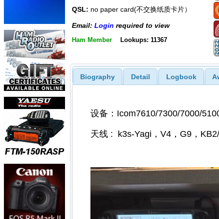
QSL:
no paper card(不交换纸质卡片）
Email:
Login
required to view
Ham Member
Lookups: 11367
Biography
Detail
Logbook
A