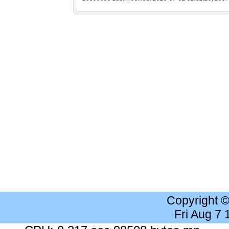
Copyright 
Fri Aug 7