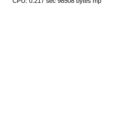
CPU: 0.217 sec 98508 bytes mp