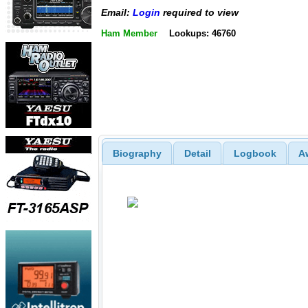
Email:
Login
required to view
Ham Member
Lookups: 46760
Biography
Detail
Logbook
A