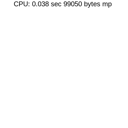
CPU: 0.038 sec 99050 bytes mp