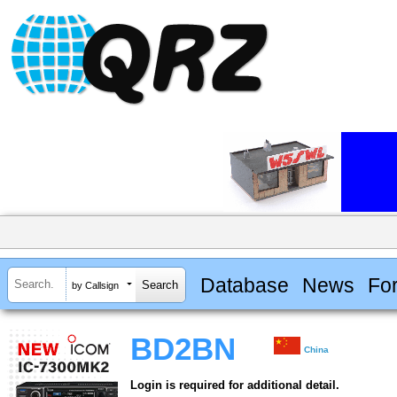
Database
News
Fo
by Callsign
BD2BN
China
Login is required for additional detail.