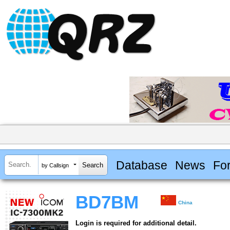
Database
News
Fo
by Callsign
BD7BM
China
Login is required for additional detail.