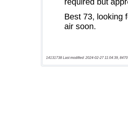
14131738 Last modified: 2024-02-27 11:04:39, 8470