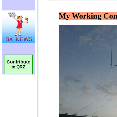
Contribute
to QRZ