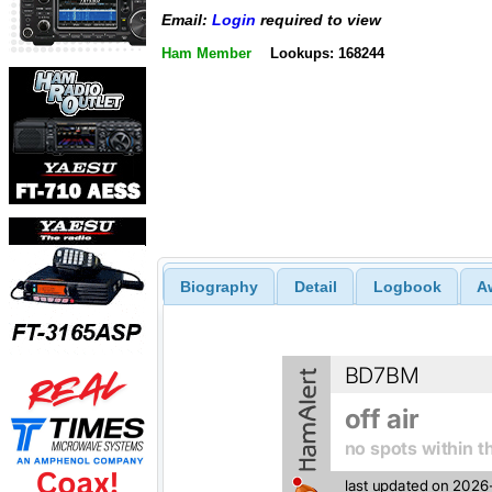
Email:
Login
required to view
Ham Member
Lookups: 168244
Biography
Detail
Logbook
A