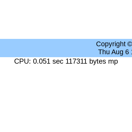
Copyright 
Thu Aug 6
CPU: 0.051 sec 117311 bytes mp