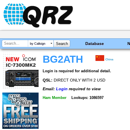
Database
by Callsign
BG2ATH
China
Login is required for additional detail.
QSL:
DIRECT ONLY WITH 2 USD
Email:
Login
required to view
Ham Member
Lookups: 1086597