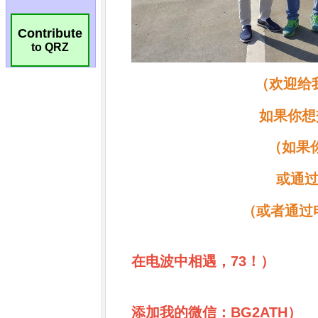
Contribute
to QRZ