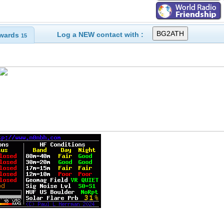
Log a NEW contact with :
wards
15