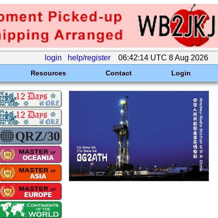
login
help/register
06:42:14 UTC 8 Aug 2026
Resources
Contact
Login