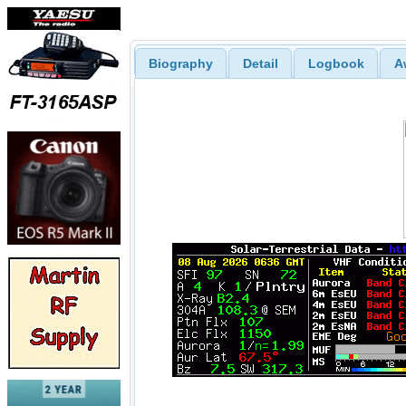
Biography
Detail
Logbook
A