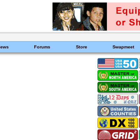
News
Forums
Store
Swapmeet