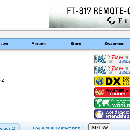
News
Forums
Store
Swapmeet
QRZ
Log a NEW contact with :
wards
11