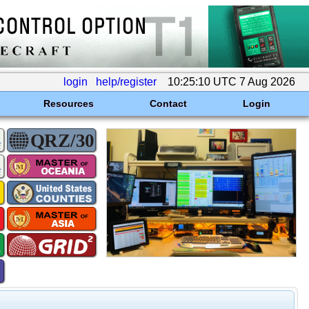
login
help/register
10:25:10 UTC 7 Aug 2026
Resources
Contact
Login