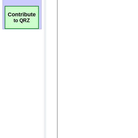
Contribute
to QRZ