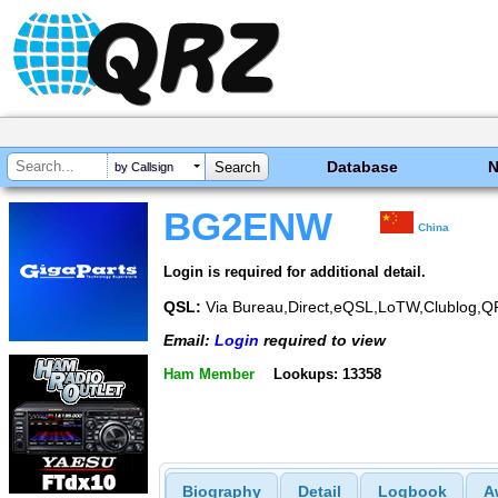
Database
by Callsign
BG2ENW
China
Login is required for additional detail.
QSL:
Via Bureau,Direct,eQSL,LoTW,Clublog,
Email:
Login
required to view
Ham Member
Lookups: 13358
Biography
Detail
Logbook
A