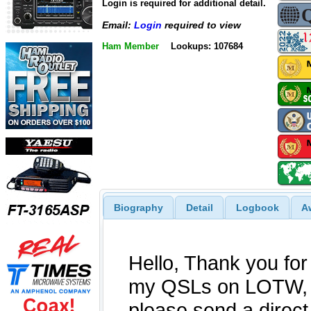
Login is required for additional detail.
Email:
Login
required to view
Ham Member
Lookups: 107684
Biography
Detail
Logbook
A