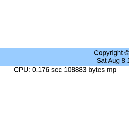
Copyright 
Sat Aug 8
CPU: 0.176 sec 108883 bytes mp