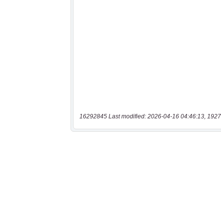
16292845 Last modified: 2026-04-16 04:46:13, 1927