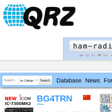
Database
News
Fo
by Callsign
BG4TRN
China