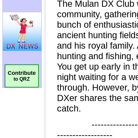
Contribute
to QRZ