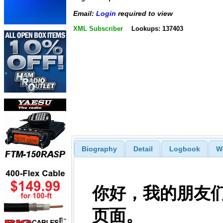
Email:
Login
required to view
XML Subscriber
Lookups: 137403
Biography
Detail
Logbook
W