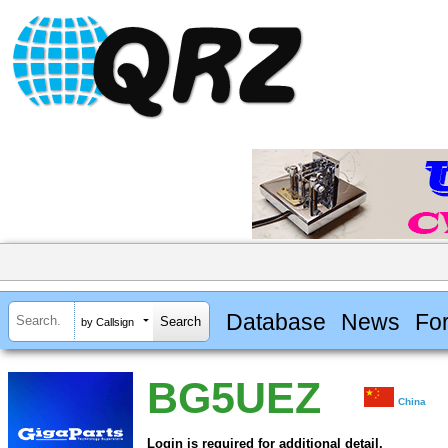
Database
News
Fo
by Callsign
BG5UEZ
China
Login is required for additional detail.