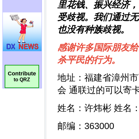
Contribute
to QRZ