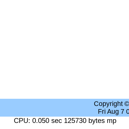
Copyright 
Fri Aug 7
CPU: 0.050 sec 125730 bytes mp