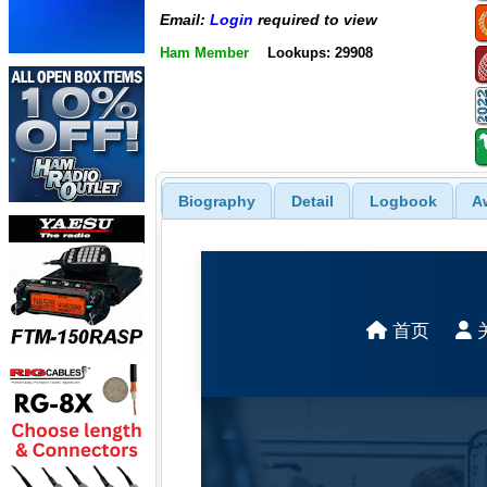
Email:
Login
required to view
Ham Member
Lookups: 29908
Biography
Detail
Logbook
A