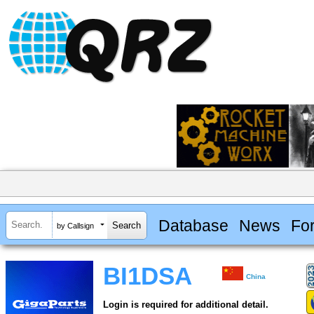
Database
News
Fo
by Callsign
BI1DSA
China
Login is required for additional detail.