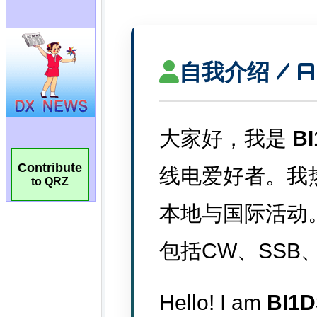
Contribute
to QRZ