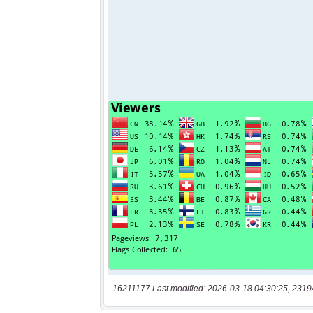
16211177 Last modified: 2026-03-18 04:30:25, 2319