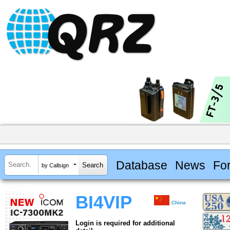
Database
News
Fo
by Callsign
BI4VIP
China
Login is required for additional