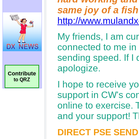
Contribute
to QRZ