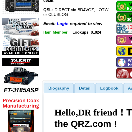
detail.
QSL:
DIRECT via BD4VGZ, LOTW
or CLUBLOG
Email:
Login
required to view
Ham Member
Lookups: 81824
Biography
Detail
Logbook
A