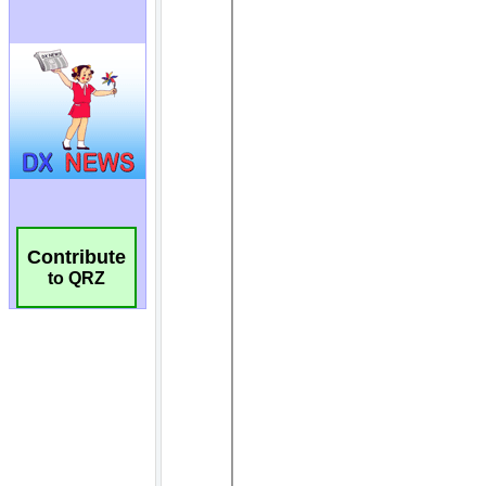
Contribute
to QRZ