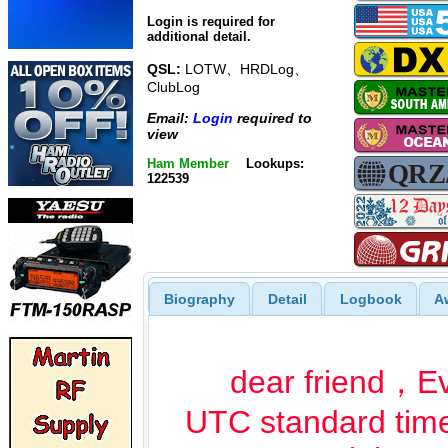
Login is required for
additional detail.
QSL:
LOTW、HRDLog、
ClubLog
Email:
Login
required to
view
Ham Member
Lookups:
122539
Biography
Detail
Logbook
A