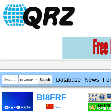
Database
News
Fo
by Callsign
BI8FRF
China