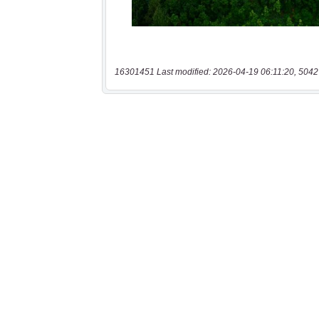
16301451 Last modified: 2026-04-19 06:11:20, 5042