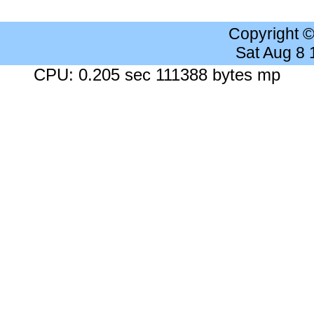
Copyright 
Sat Aug 8
CPU: 0.205 sec 111388 bytes mp