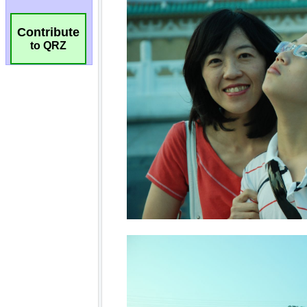
Contribute
to QRZ