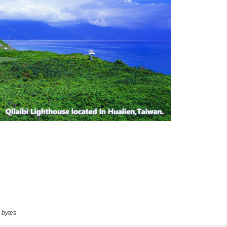
 bytes