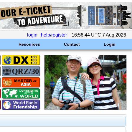
login
help/register
16:56:44 UTC 7 Aug 2026
Resources
Contact
Login