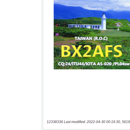
12338336 Last modified: 2022-04-30 00:19:30, 5619