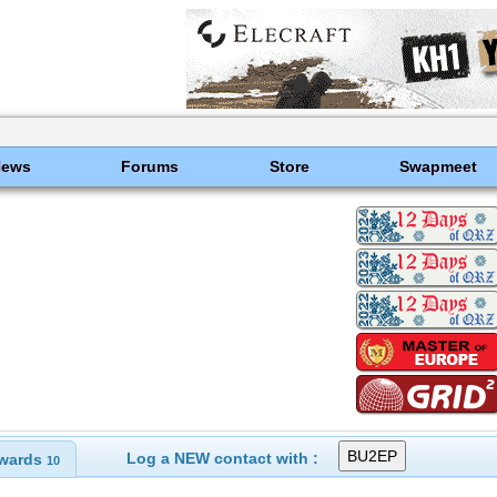
News
Forums
Store
Swapmeet
Log a NEW contact with :
wards
10