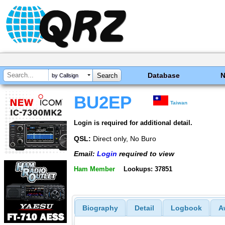
Database
by Callsign
BU2EP
Taiwan
Login is required for additional detail.
QSL:
Direct only, No Buro
Email:
Login
required to view
Ham Member
Lookups: 37851
Biography
Detail
Logbook
A