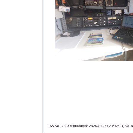
16574030 Last modified: 2026-07-30 20:07:13, 5418