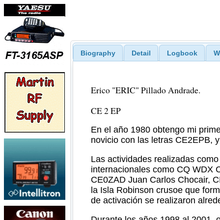
Biography
Detail
Logbook
W