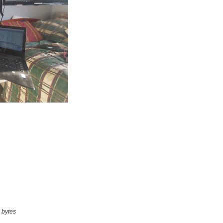
 bytes