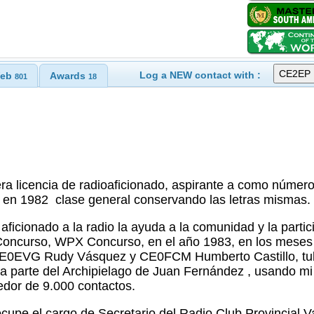
Log a NEW contact with :
eb
Awards
801
18