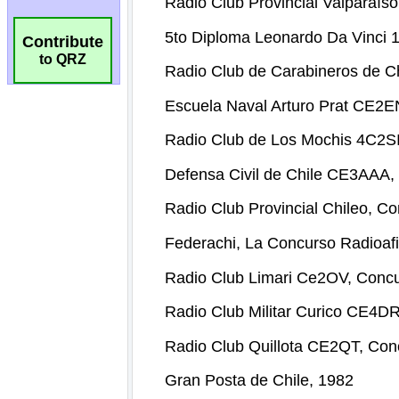
Contribute
to QRZ