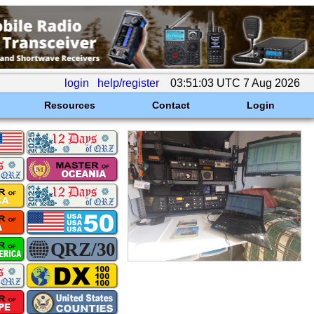
login
help/register
03:51:03 UTC 7 Aug 2026
Resources
Contact
Login