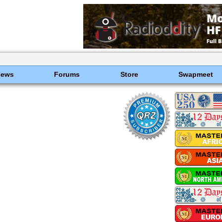
News
Forums
Store
Swapmeet