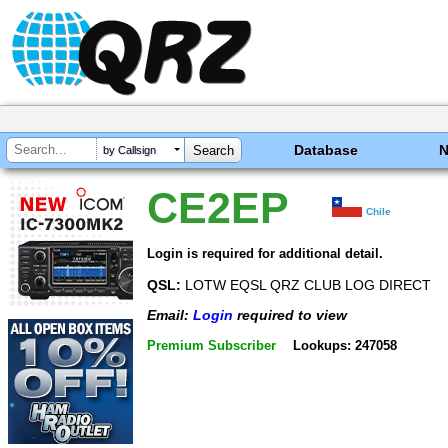
Database
by Callsign
CE2EP
Chile
Login is required for additional detail.
QSL:
LOTW EQSL QRZ CLUB LOG DIRECT
Email:
Login
required to view
Premium Subscriber
Lookups: 247058