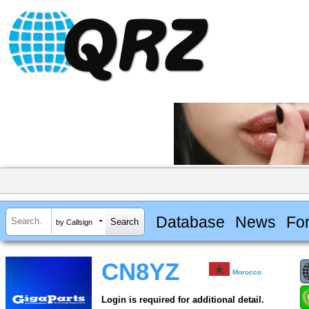
Database
News
Fo
by Callsign
CN8YZ
Morocco
Login is required for additional detail.