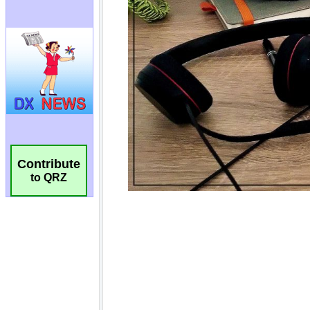
Contribute
to QRZ