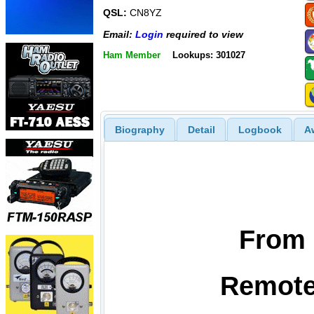
QSL:
CN8YZ
Email:
Login
required to view
Ham Member
Lookups: 301027
Biography
Detail
Logbook
A