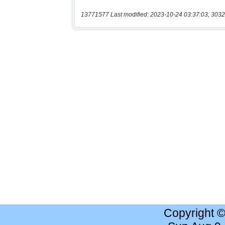
13771577 Last modified: 2023-10-24 03:37:03, 3032
Copyright 