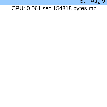
Sun Aug 9
CPU: 0.061 sec 154818 bytes mp