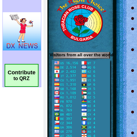
Contribute
to QRZ