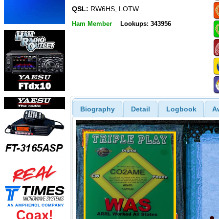
QSL:
RW6HS, LOTW.
Ham Member
Lookups: 343956
Biography
Detail
Logbook
A