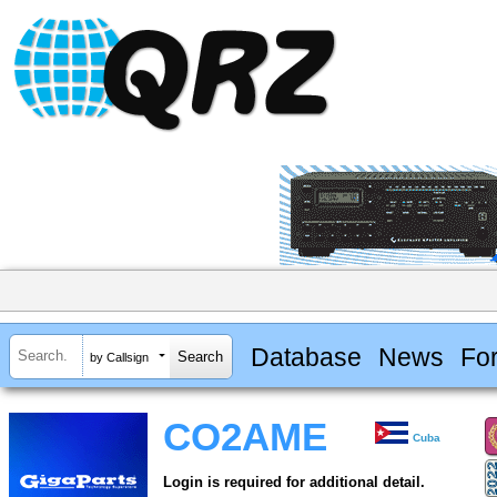
Database
News
Fo
by Callsign
CO2AME
Cuba
Login is required for additional detail.