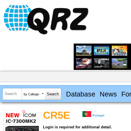
Database
News
Fo
by Callsign
CR5E
Portugal
Login is required for additional detail.