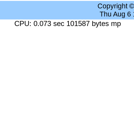
Copyright 
Thu Aug 6
CPU: 0.073 sec 101587 bytes mp