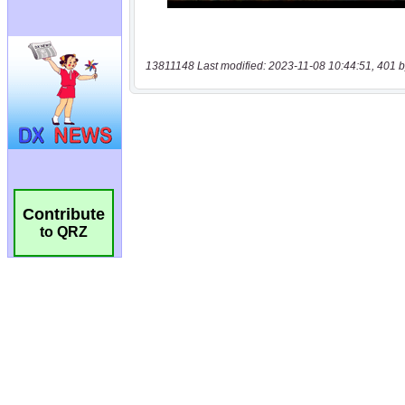
13811148 Last modified: 2023-11-08 10:44:51, 401 b
Contribute
to QRZ