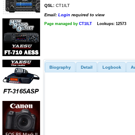
QSL:
CT1ILT
Email:
Login
required to view
Page managed by
CT1ILT
Lookups: 12573
Biography
Detail
Logbook
A