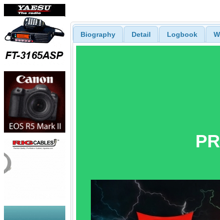
Biography
Detail
Logbook
W