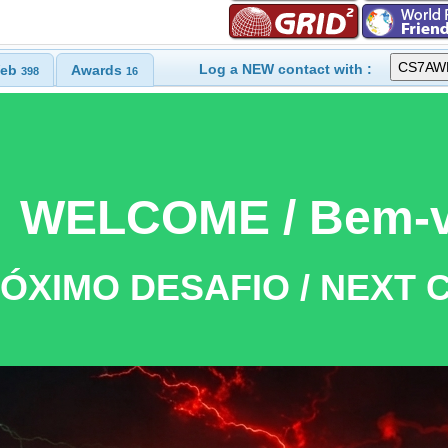
Log a NEW contact with :
eb
Awards
398
16