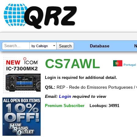
Database
by Callsign
CS7AWL
Portugal
Login is required for additional detail.
QSL:
REP - Rede do Emissores Portugueses /
Email:
Login
required to view
Premium Subscriber
Lookups: 34991