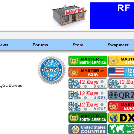
News
Forums
Store
Swapmeet
 QSL Bureau