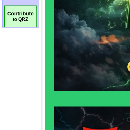
Contribute
to QRZ