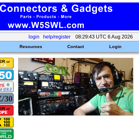
login
help/register
08:29:43 UTC 6 Aug 2026
Resources
Contact
Login