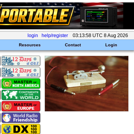
login
help/register
03:13:58 UTC 8 Aug 2026
Resources
Contact
Login