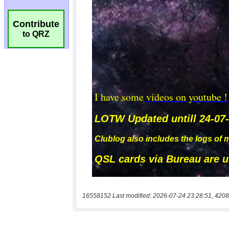
Contribute
to QRZ
16558152 Last modified: 2026-07-24 23:28:51, 4208