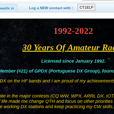
Log a NEW contact with :
wards
14