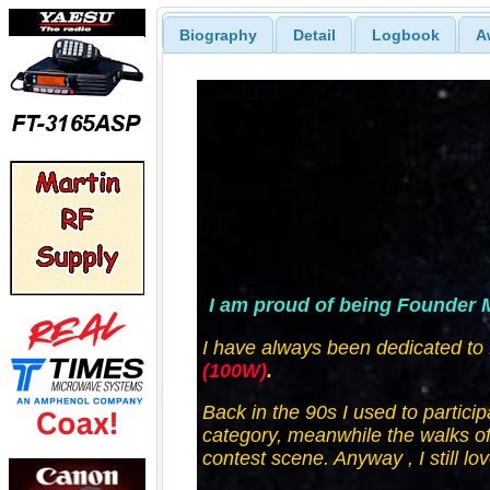
Biography
Detail
Logbook
A