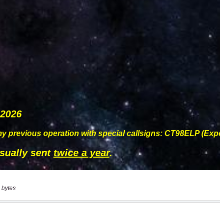
 bytes