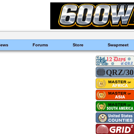
News
Forums
Store
Swapmeet