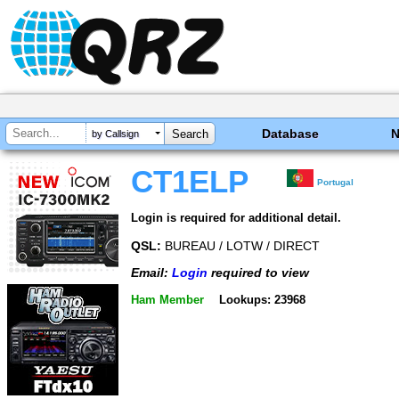
Database
by Callsign
CT1ELP
Portugal
Login is required for additional detail.
QSL:
BUREAU / LOTW / DIRECT
Email:
Login
required to view
Ham Member
Lookups: 23968