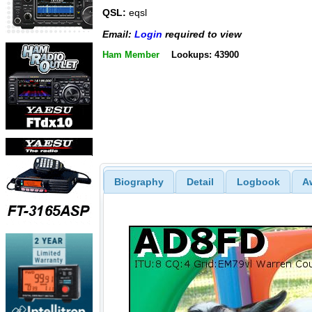
QSL:
eqsl
Email:
Login
required to view
Ham Member
Lookups: 43900
Biography
Detail
Logbook
A