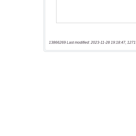
13866269 Last modified: 2023-11-28 19:18:47, 1271