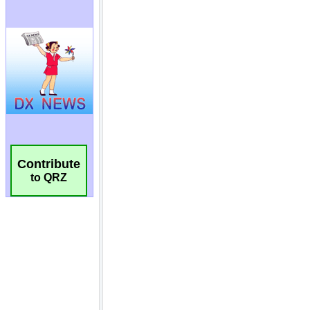
Contribute
to QRZ