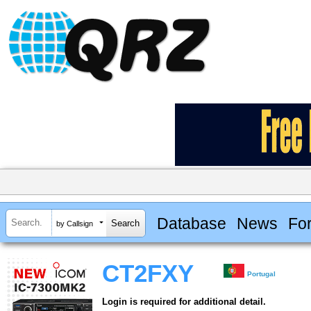
Database
News
Fo
by Callsign
CT2FXY
Portugal
Login is required for additional detail.