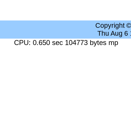
Copyright 
Thu Aug 6
CPU: 0.650 sec 104773 bytes mp