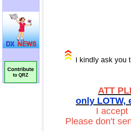
Contribute
to QRZ