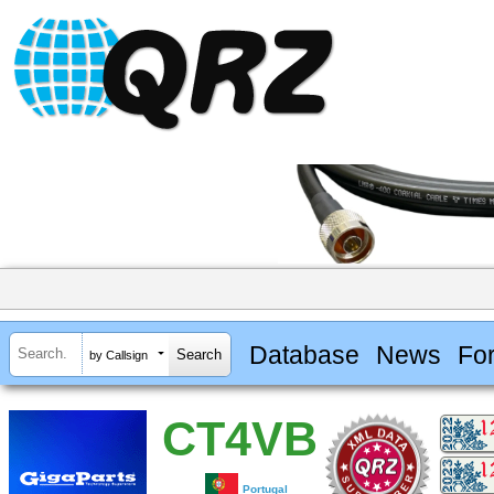
Database
News
Fo
by Callsign
CT4VB
Portugal