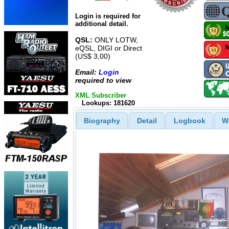
Login is required for
additional detail.
QSL:
ONLY LOTW,
eQSL, DIGI or Direct
(US$ 3,00)
Email:
Login
required to view
XML Subscriber
Lookups: 181620
Biography
Detail
Logbook
W