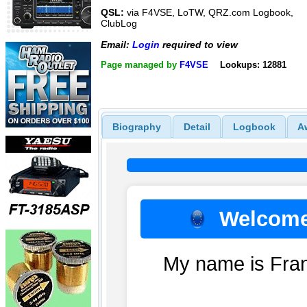
QSL:
via F4VSE, LoTW, QRZ.com Logbook,
ClubLog
Email:
Login
required to view
Page managed by
F4VSE
Lookups: 12881
Biography
Detail
Logbook
A