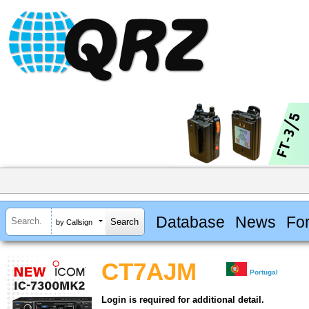
Database
News
Fo
by Callsign
CT7AJM
Portugal
Login is required for additional detail.