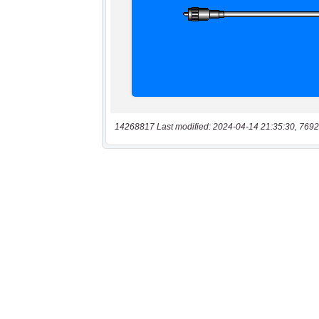
14268817 Last modified: 2024-04-14 21:35:30, 7692