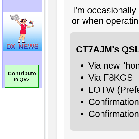
Contribute
to QRZ