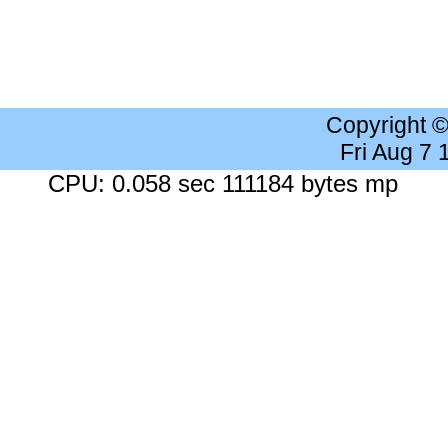
Copyright 
Fri Aug 7
CPU: 0.058 sec 111184 bytes mp