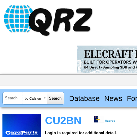
Database
News
Fo
by Callsign
CU2BN
Azores
Login is required for additional detail.