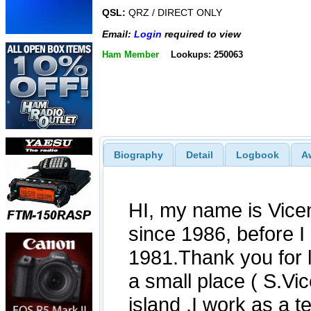
QSL:
QRZ / DIRECT ONLY
Email:
Login
required to view
Ham Member
Lookups: 250063
Biography
Detail
Logbook
A