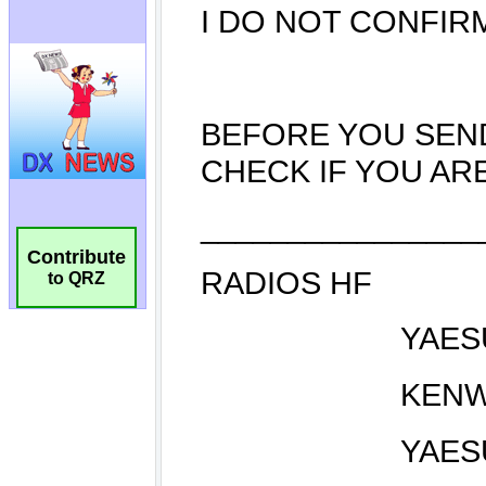
Contribute
to QRZ