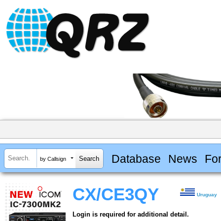
Database
News
Fo
by Callsign
CX/CE3QY
Uruguay
Login is required for additional detail.