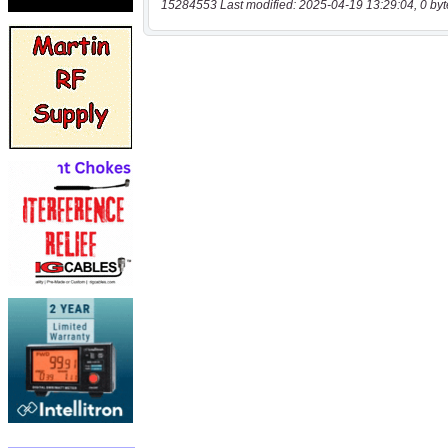
15284553 Last modified: 2025-04-19 13:29:04, 0 byt