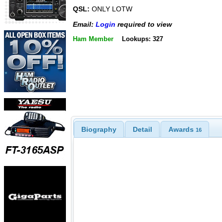
QSL:
ONLY LOTW
Email:
Login
required to view
Ham Member
Lookups: 327
Biography
Detail
Awards
16