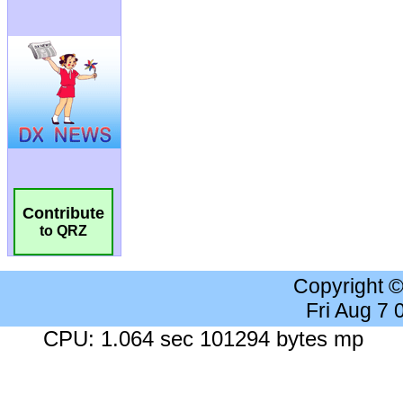
Contribute
to QRZ
Copyright 
Fri Aug 7
CPU: 1.064 sec 101294 bytes mp