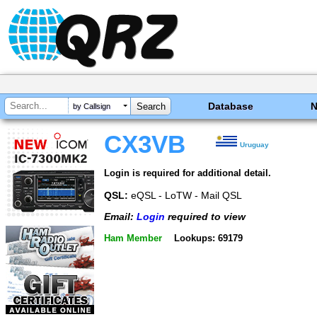
Database
by Callsign
CX3VB
Uruguay
Login is required for additional detail.
QSL:
eQSL - LoTW - Mail QSL
Email:
Login
required to view
Ham Member
Lookups: 69179