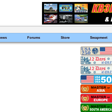
News
Forums
Store
Swapmeet