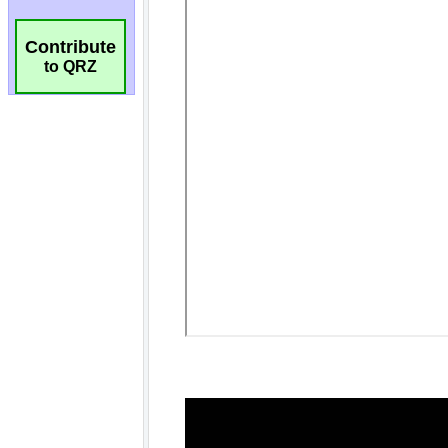
Contribute
to QRZ