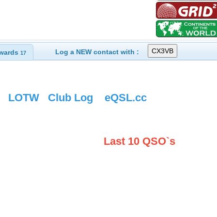
Log a NEW contact with :
wards
17