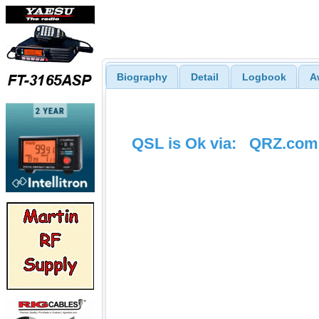
Biography
Detail
Logbook
A