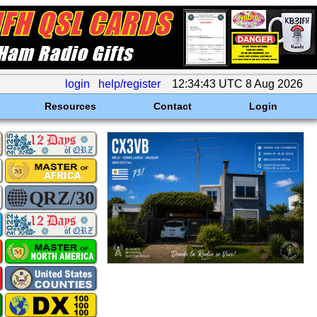
login
help/register
12:34:43 UTC 8 Aug 2026
Resources
Contact
Login