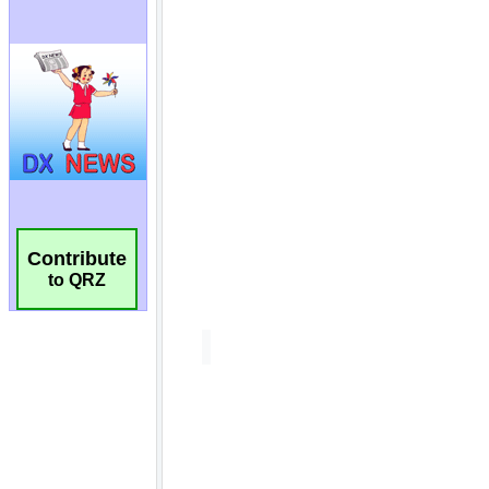
Contribute
to QRZ