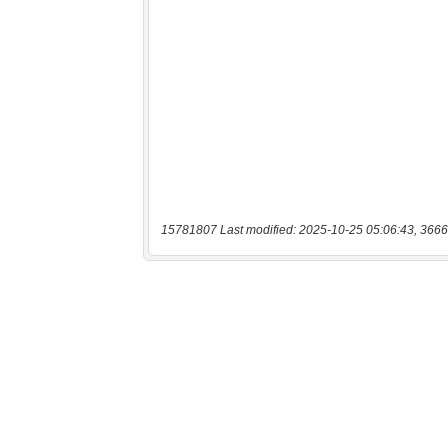
15781807 Last modified: 2025-10-25 05:06:43, 3666