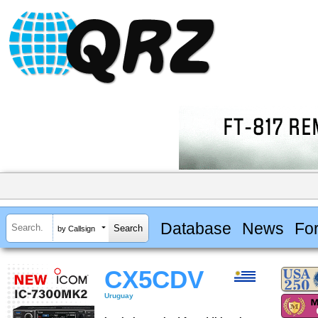
Database
News
Fo
by Callsign
CX5CDV
Uruguay