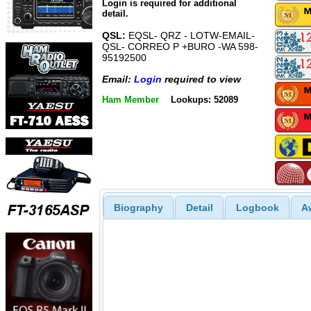
Login is required for additional
detail.
QSL:
EQSL- QRZ - LOTW-EMAIL-
QSL- CORREO P +BURO -WA 598-
95192500
Email:
Login
required to view
Ham Member
Lookups: 52089
Biography
Detail
Logbook
A