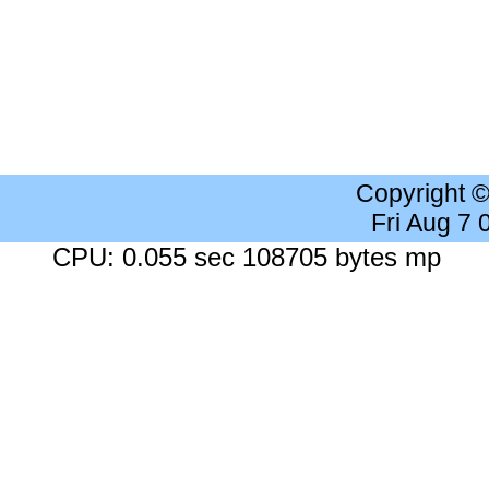
Copyright 
Fri Aug 7
CPU: 0.055 sec 108705 bytes mp