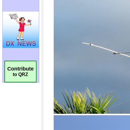
Contribute
to QRZ