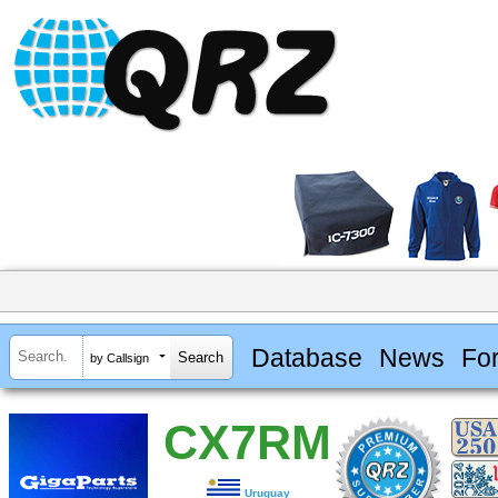
Database
News
Fo
by Callsign
CX7RM
Uruguay