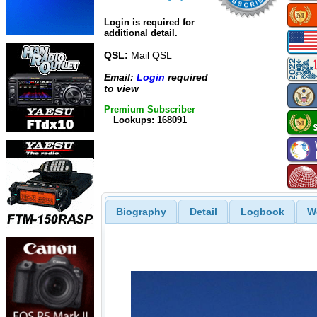
Login is required for
additional detail.
QSL:
Mail QSL
Email:
Login
required
to view
Premium Subscriber
Lookups: 168091
Biography
Detail
Logbook
W