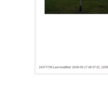
16377739 Last modified: 2026-05-17 08:37:51, 1059