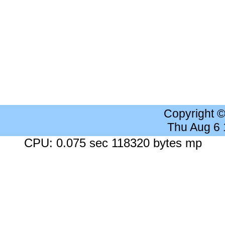
Copyright 
Thu Aug 6
CPU: 0.075 sec 118320 bytes mp