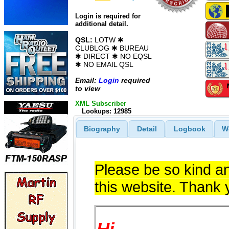
Login is required for
additional detail.
QSL:
LOTW ✱
CLUBLOG ✱ BUREAU
✱ DIRECT ✱ NO EQSL
✱ NO EMAIL QSL
Email:
Login
required
to view
XML Subscriber
Lookups: 12985
Biography
Detail
Logbook
W