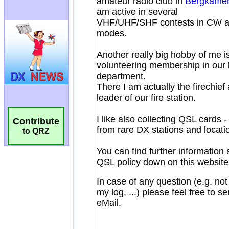
Contribute
to QRZ