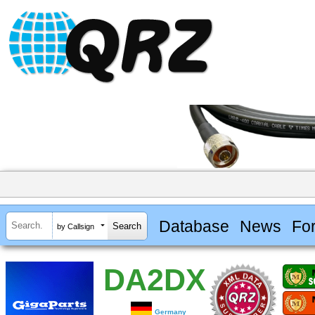
Database
News
Fo
by Callsign
DA2DX
Germany