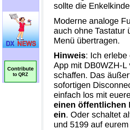
Contribute
to QRZ