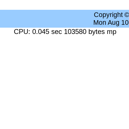
Copyright 
Mon Aug 10
CPU: 0.045 sec 103580 bytes mp