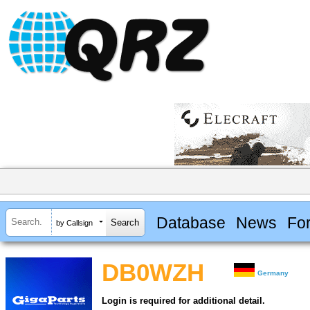
Database
News
Fo
by Callsign
DB0WZH
Germany
Login is required for additional detail.