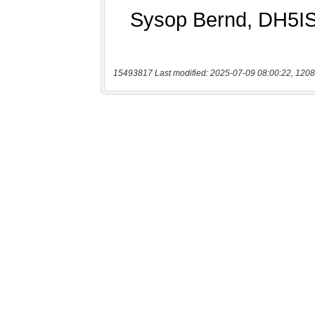
15493817 Last modified: 2025-07-09 08:00:22, 1208