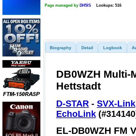
Page managed by
DH5IS
Lookups: 516
Biography
Detail
Logbook
A