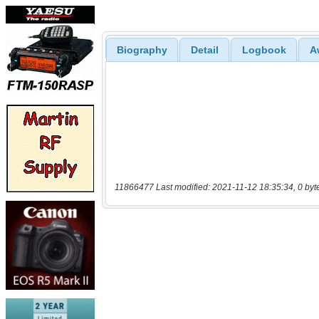
Biography
Detail
Logbook
A
11866477 Last modified: 2021-11-12 18:35:34, 0 byt