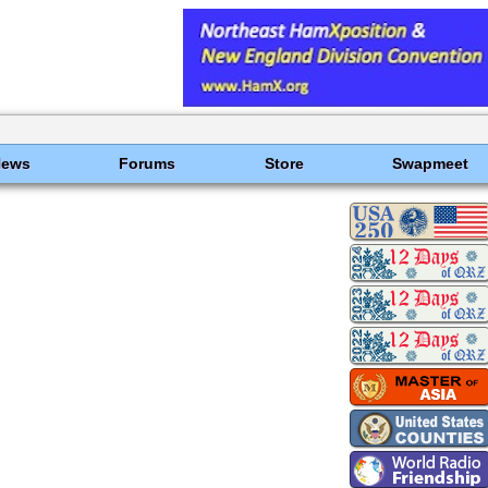
News
Forums
Store
Swapmeet