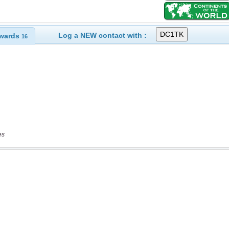
Log a NEW contact with :
wards
16
es