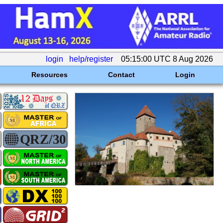
login
help/register
05:15:00 UTC 8 Aug 2026
Resources
Contact
Login