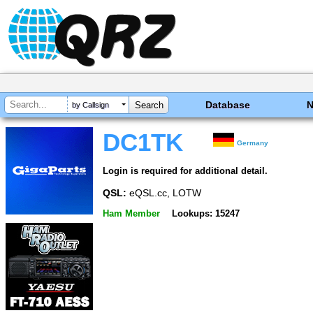
Database
by Callsign
DC1TK
Germany
Login is required for additional detail.
QSL:
eQSL.cc, LOTW
Ham Member
Lookups: 15247