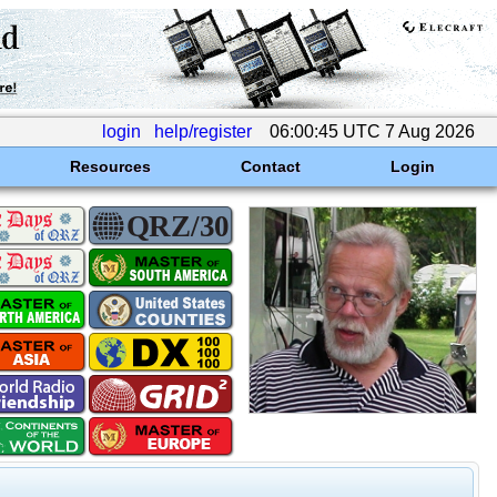
login
help/register
06:00:45 UTC 7 Aug 2026
Resources
Contact
Login