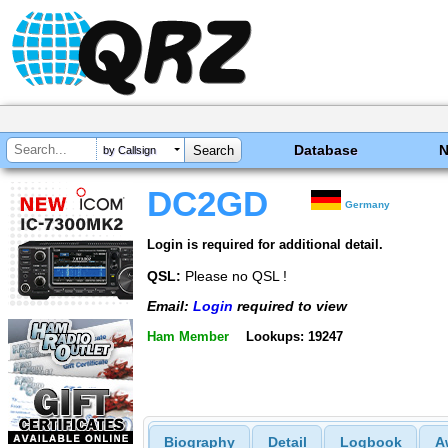
Database
by Callsign
DC2GD
Germany
Login is required for additional detail.
QSL:
Please no QSL !
Email:
Login
required to view
Ham Member
Lookups: 19247
Biography
Detail
Logbook
A