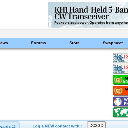
News
Forums
Store
Swapmeet
Log a NEW contact with :
wards
12