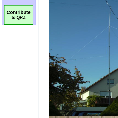
Contribute
to QRZ