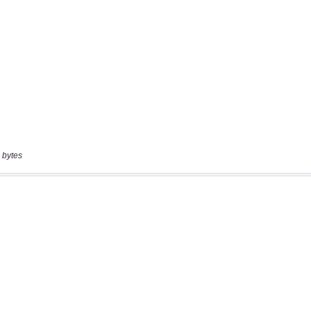
 bytes