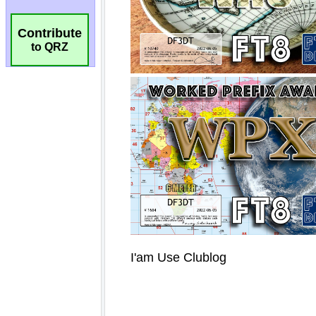
Contribute
to QRZ