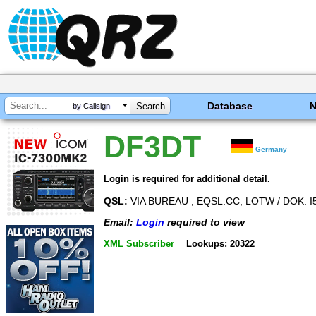
Database
by Callsign
DF3DT
Germany
Login is required for additional detail.
QSL:
VIA BUREAU , EQSL.CC, LOTW / DOK: I
Email:
Login
required to view
XML Subscriber
Lookups: 20322