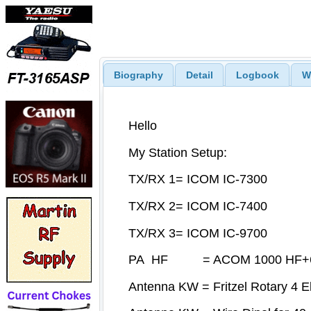
Biography
Detail
Logbook
W