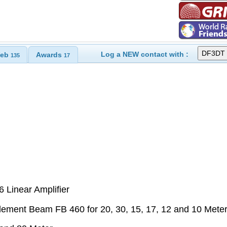
Log a NEW contact with :
eb
Awards
135
17