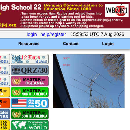
login
help/register
15:59:53 UTC 7 Aug 2026
Resources
Contact
Login