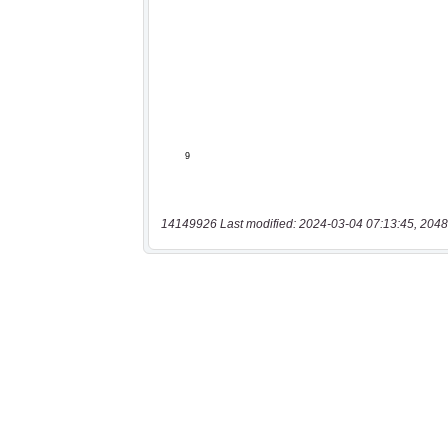
14149926 Last modified: 2024-03-04 07:13:45, 2048