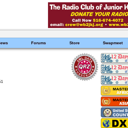
News
Forums
Store
Swapmeet
51