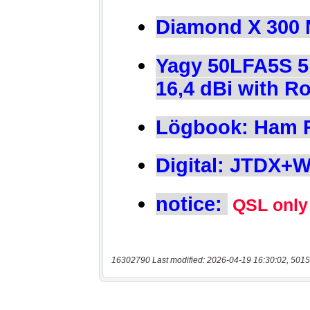
16302790 Last modified: 2026-04-19 16:30:02, 5015