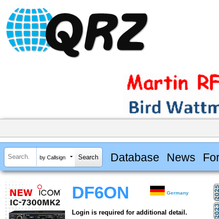
Database
News
Fo
by Callsign
DF6ON
Germany
Login is required for additional detail.