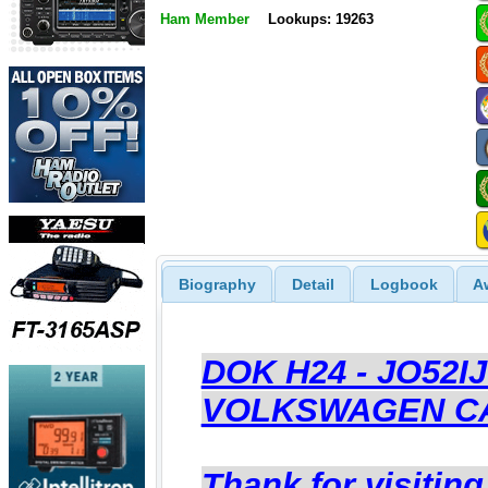
Ham Member
Lookups: 19263
Biography
Detail
Logbook
A