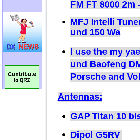
Contribute
to QRZ