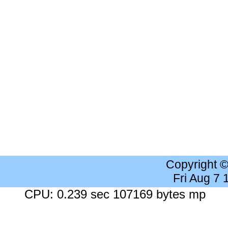
Copyright 
Fri Aug 7
CPU: 0.239 sec 107169 bytes mp