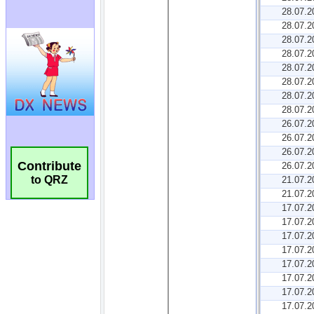
Contribute
to QRZ