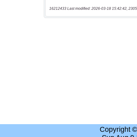
16212433 Last modified: 2026-03-18 15:42:42, 2305
Copyright 