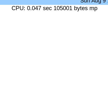
Sun Aug 9
CPU: 0.047 sec 105001 bytes mp