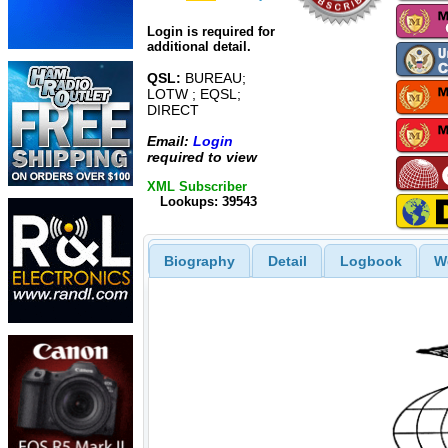
Login is required for
additional detail.
QSL:
BUREAU;
LOTW ; EQSL;
DIRECT
Email:
Login
required to view
XML Subscriber
Lookups: 39543
Biography
Detail
Logbook
W