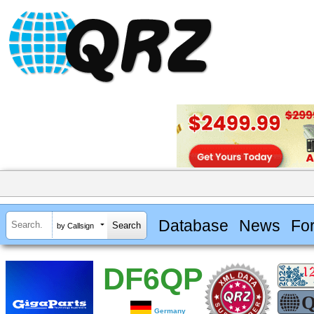
Database
News
Fo
by Callsign
DF6QP
Germany