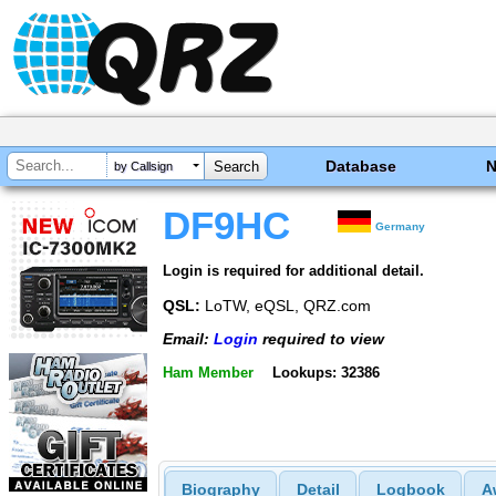
Database
by Callsign
DF9HC
Germany
Login is required for additional detail.
QSL:
LoTW, eQSL, QRZ.com
Email:
Login
required to view
Ham Member
Lookups: 32386
Biography
Detail
Logbook
A