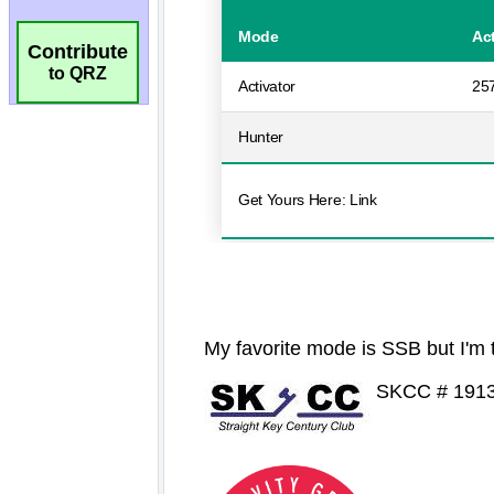
Contribute
to QRZ