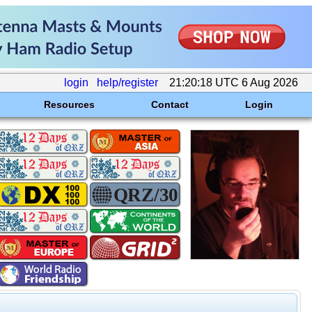
login
help/register
21:20:18 UTC 6 Aug 2026
Resources
Contact
Login