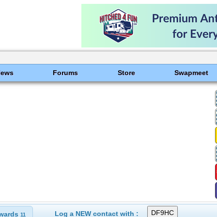
News
Forums
Store
Swapmeet
Log a NEW contact with :
wards
11