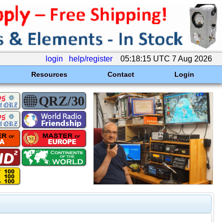
login
help/register
05:18:15 UTC 7 Aug 2026
Resources
Contact
Login