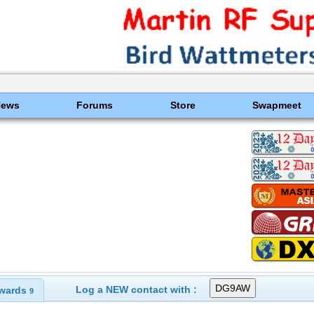
News
Forums
Store
Swapmeet
Log a NEW contact with :
wards
9