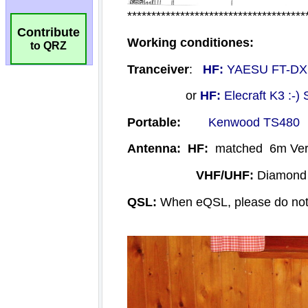
Contribute
to QRZ