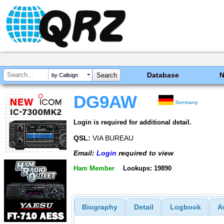
Database
by Callsign
DG9AW
Germany
Login is required for additional detail.
QSL:
VIA BUREAU
Email:
Login
required to view
Ham Member
Lookups: 19890
Biography
Detail
Logbook
A