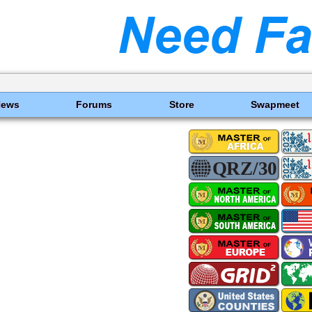
News
Forums
Store
Swapmeet