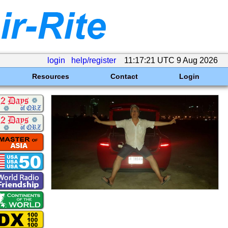
login
help/register
11:17:21 UTC 9 Aug 2026
Resources
Contact
Login