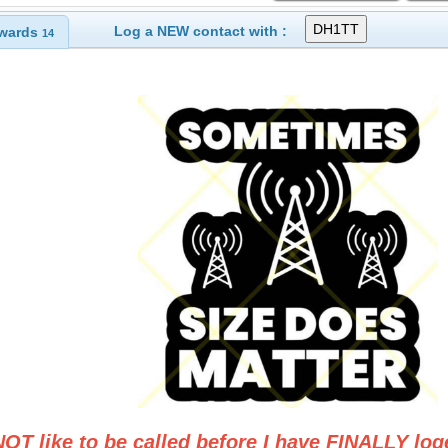
Log a NEW contact with :
wards
14