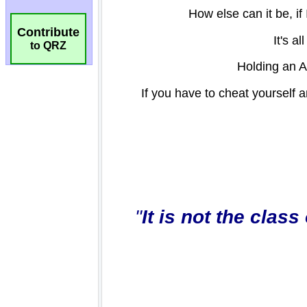
Contribute
to QRZ