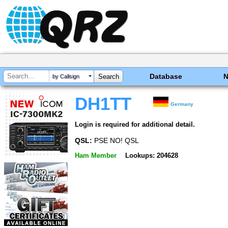
Database
by Callsign
DH1TT
Germany
Login is required for additional detail.
QSL:
PSE NO! QSL
Ham Member
Lookups: 204628