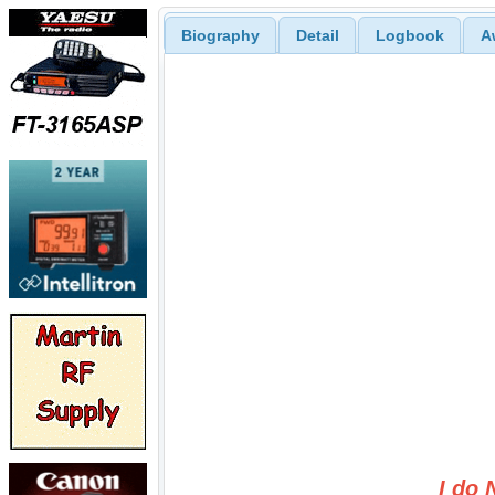
Biography
Detail
Logbook
A