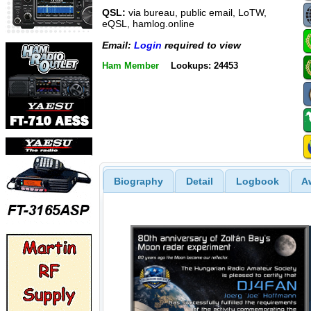
QSL:
via bureau, public email, LoTW,
eQSL, hamlog.online
Email:
Login
required to view
Ham Member
Lookups: 24453
Biography
Detail
Logbook
A