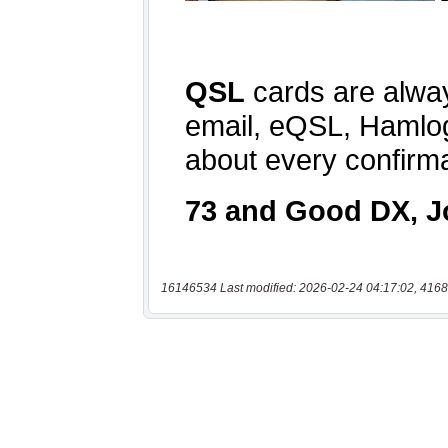
16146534 Last modified: 2026-02-24 04:17:02, 4168