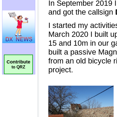
Contribute
to QRZ