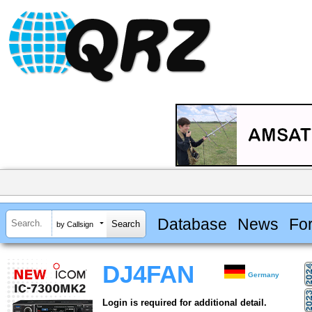
Database
News
Fo
by Callsign
DJ4FAN
Germany
Login is required for additional detail.