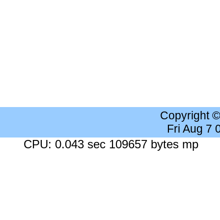
Copyright 
Fri Aug 7
CPU: 0.043 sec 109657 bytes mp