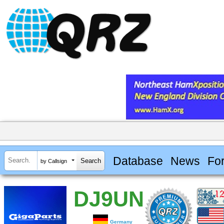
Database
News
Fo
by Callsign
DJ9UN
Germany