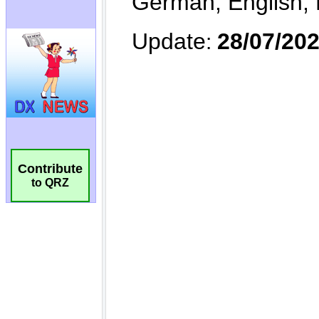
Contribute
to QRZ