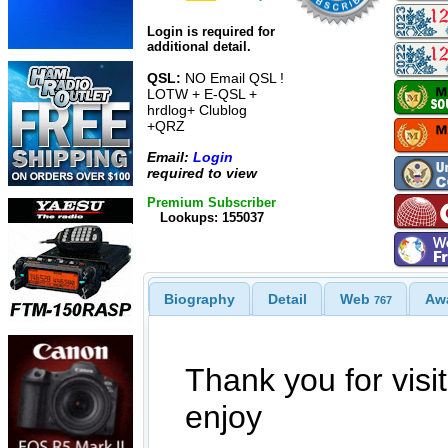
Login is required for
additional detail.
QSL:
NO Email QSL !
LOTW + E-QSL +
hrdlog+ Clublog
+QRZ
Email:
Login
required to view
Premium Subscriber
Lookups: 155037
Biography
Detail
Web
Aw
767