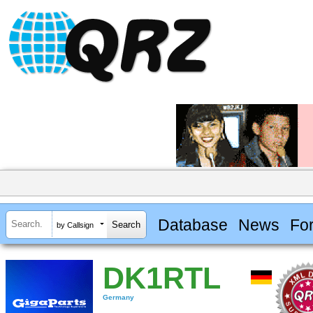
Database
News
Fo
by Callsign
DK1RTL
Germany