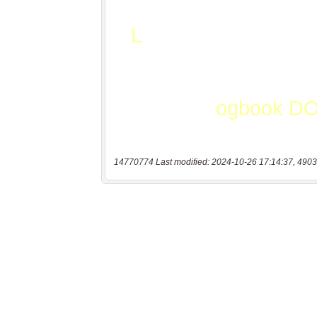
14770774 Last modified: 2024-10-26 17:14:37, 4903