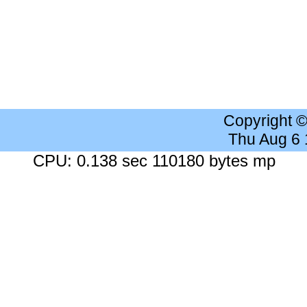
Copyright 
Thu Aug 6
CPU: 0.138 sec 110180 bytes mp