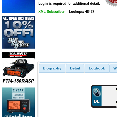
Login is required for additional detail.
XML Subscriber
Lookups: 48427
Biography
Detail
Logbook
W