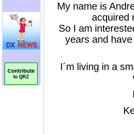
Contribute
to QRZ