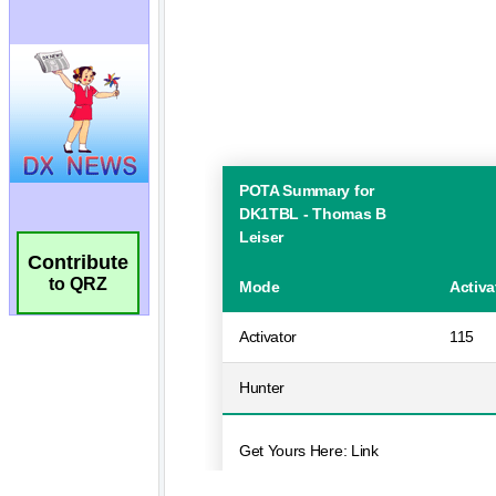
Contribute
to QRZ