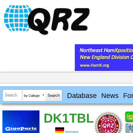
Database
News
Fo
by Callsign
DK1TBL
Germany