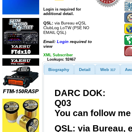
Login is required for
additional detail.
QSL:
via Bureau eQSL
ClubLog LoTW (PSE NO
EMAIL QSL)
Email:
Login
required to
view
XML Subscriber
Lookups: 92467
Biography
Detail
Web
Aw
317