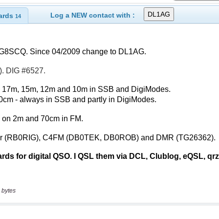
Log a NEW contact with :
ards
14
 bytes