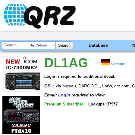
Database
by Callsign
DL1AG
Germany
Login is required for additional detail.
QSL:
via bureau, DARC DCL, LotW, qrz.com, 
Email:
Login
required to view
Premium Subscriber
Lookups: 37957