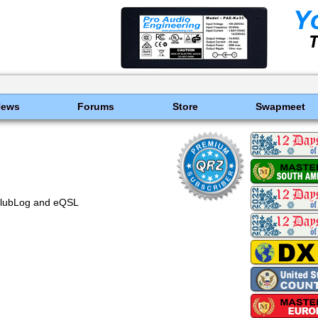
News
Forums
Store
Swapmeet
ClubLog and eQSL