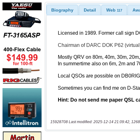
Biography
Detail
Web
Aw
117
15928708 Last modified: 2025-12-14 21:09:42, 1268