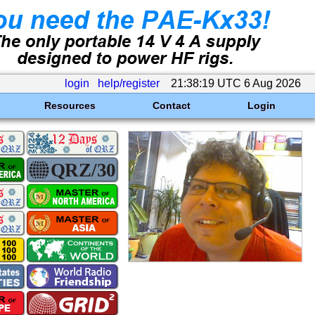
login
help/register
21:38:19 UTC 6 Aug 2026
Resources
Contact
Login