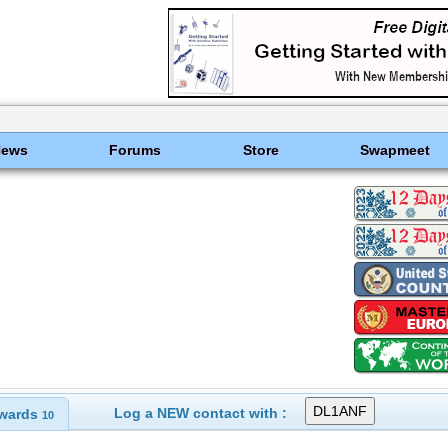
News
Forums
Store
Swapmeet
Log a NEW contact with :
wards
10