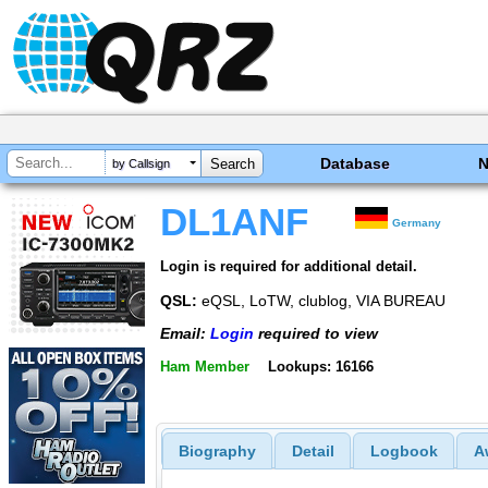
Database
by Callsign
DL1ANF
Germany
Login is required for additional detail.
QSL:
eQSL, LoTW, clublog, VIA BUREAU
Email:
Login
required to view
Ham Member
Lookups: 16166
Biography
Detail
Logbook
A