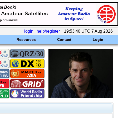
login
help/register
19:53:40 UTC 7 Aug 2026
Resources
Contact
Login