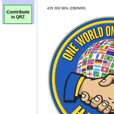
Contribute
to QRZ